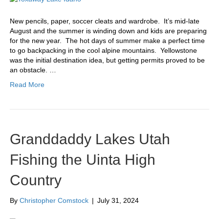
New pencils, paper, soccer cleats and wardrobe. It’s mid-late
August and the summer is winding down and kids are preparing
for the new year. The hot days of summer make a perfect time
to go backpacking in the cool alpine mountains. Yellowstone
was the initial destination idea, but getting permits proved to be
an obstacle. …
Read More
Granddaddy Lakes Utah
Fishing the Uinta High
Country
By
Christopher Comstock
|
July 31, 2024