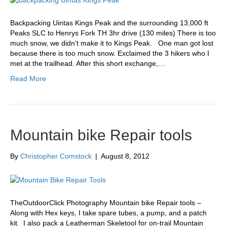
Backpacking Uintas Kings Peak and the surrounding 13,000 ft
Peaks SLC to Henrys Fork TH 3hr drive (130 miles) There is too
much snow, we didn’t make it to Kings Peak. One man got lost
because there is too much snow. Exclaimed the 3 hikers who I
met at the trailhead. After this short exchange,…
Read More
Mountain bike Repair tools
By
Christopher Comstock
|
August 8, 2012
TheOutdoorClick Photography Mountain bike Repair tools –
Along with Hex keys, I take spare tubes, a pump, and a patch
kit. I also pack a Leatherman Skeletool for on-trail Mountain