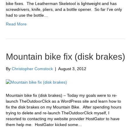
bike fixes. The Leatherman Skeletool is lightweight and has
screwdrivers, knife, pliers, and a bottle opener. So far I’ve only
had to use the bottle…
Read More
Mountain bike fix (disk brakes)
By
Christopher Comstock
|
August 3, 2012
Mountain bike fix (disk brakes) – Today my goals were to re-
launch TheOutdoorClick as a WordPress site and learn how to
fix the disk brakes on my Mountain Bike. After spending hours
trying to delete and re-launch TheOutdoorClick myself, I
resorted to contacting my website provider HostGator to have
them help me. HostGator kicked some…