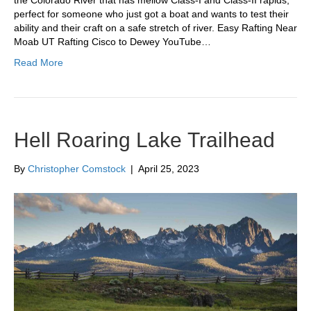
perfect for someone who just got a boat and wants to test their
ability and their craft on a safe stretch of river. Easy Rafting Near
Moab UT Rafting Cisco to Dewey YouTube…
Read More
Hell Roaring Lake Trailhead
By
Christopher Comstock
|
April 25, 2023