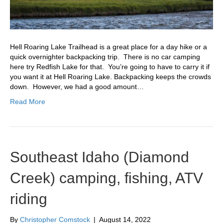
Hell Roaring Lake Trailhead is a great place for a day hike or a
quick overnighter backpacking trip. There is no car camping
here try Redfish Lake for that. You’re going to have to carry it if
you want it at Hell Roaring Lake. Backpacking keeps the crowds
down. However, we had a good amount…
Read More
Southeast Idaho (Diamond
Creek) camping, fishing, ATV
riding
By
Christopher Comstock
|
August 14, 2022