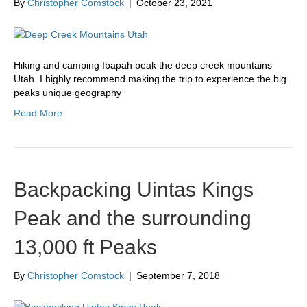
By
Christopher Comstock
|
October 23, 2021
Hiking and camping Ibapah peak the deep creek mountains
Utah. I highly recommend making the trip to experience the big
peaks unique geography
Read More
Backpacking Uintas Kings
Peak and the surrounding
13,000 ft Peaks
By
Christopher Comstock
|
September 7, 2018