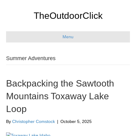
TheOutdoorClick
Menu
Summer Adventures
Backpacking the Sawtooth
Mountains Toxaway Lake
Loop
By
Christopher Comstock
|
October 5, 2025