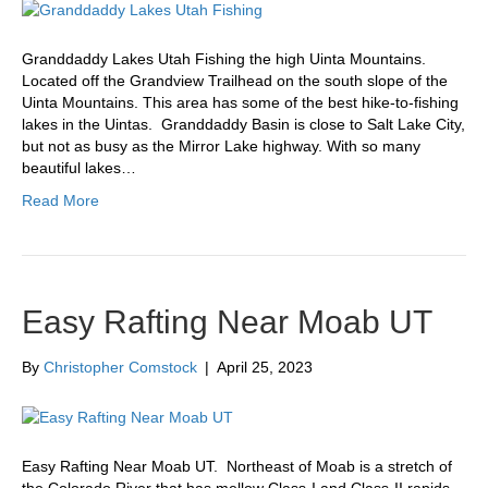
Granddaddy Lakes Utah Fishing the high Uinta Mountains.
Located off the Grandview Trailhead on the south slope of the
Uinta Mountains. This area has some of the best hike-to-fishing
lakes in the Uintas. Granddaddy Basin is close to Salt Lake City,
but not as busy as the Mirror Lake highway. With so many
beautiful lakes…
Read More
Easy Rafting Near Moab UT
By
Christopher Comstock
|
April 25, 2023
Easy Rafting Near Moab UT. Northeast of Moab is a stretch of
the Colorado River that has mellow Class-I and Class-II rapids,