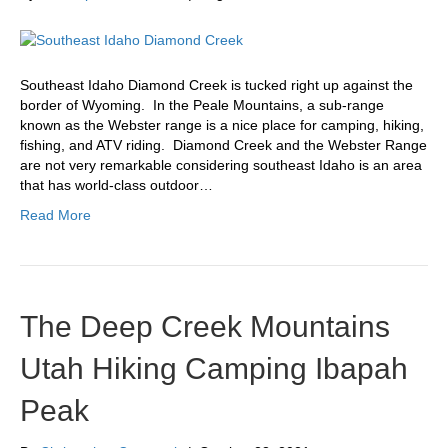
Southeast Idaho Diamond Creek is tucked right up against the
border of Wyoming. In the Peale Mountains, a sub-range
known as the Webster range is a nice place for camping, hiking,
fishing, and ATV riding. Diamond Creek and the Webster Range
are not very remarkable considering southeast Idaho is an area
that has world-class outdoor…
Read More
The Deep Creek Mountains
Utah Hiking Camping Ibapah
Peak