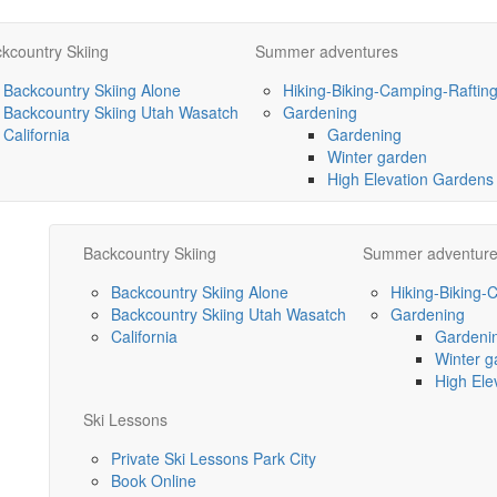
kcountry Skiing
Summer adventures
Backcountry Skiing Alone
Hiking-Biking-Camping-Raftin
Backcountry Skiing Utah Wasatch
Gardening
California
Gardening
Winter garden
High Elevation Gardens
Backcountry Skiing
Summer adventur
Backcountry Skiing Alone
Hiking-Biking-
Backcountry Skiing Utah Wasatch
Gardening
California
Gardeni
Winter g
High Ele
Ski Lessons
Private Ski Lessons Park City
Book Online