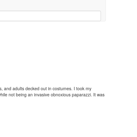
ogs, and adults decked out in costumes. I took my
ile not being an invasive obnoxious paparazzi. It was