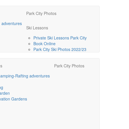
Park City Photos
g adventures
Ski Lessons
Private Ski Lessons Park City
Book Online
Park City Ski Photos 2022/23
es
Park City Photos
Camping-Rafting adventures
ng
arden
vation Gardens