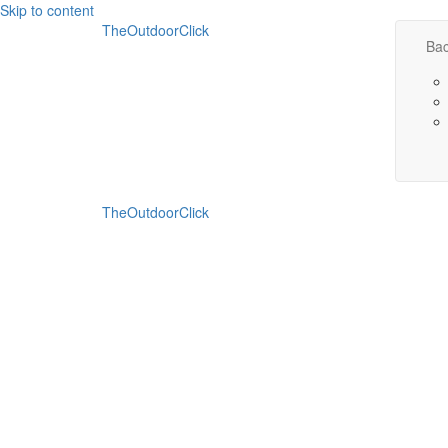
Skip to content
TheOutdoorClick
Bac
TheOutdoorClick