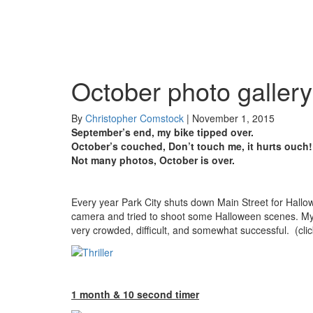
October photo gallery
By
Christopher Comstock
|
November 1, 2015
September’s end, my bike tipped over.
October’s couched, Don’t touch me, it hurts ouch!
Not many photos, October is over.
Every year Park City shuts down Main Street for Hallowe
camera and tried to shoot some Halloween scenes. My f
very crowded, difficult, and somewhat successful. (cli
1 month & 10 second timer