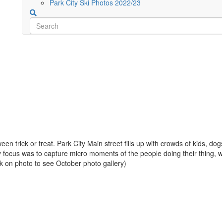
Park City Ski Photos 2022/23
en trick or treat. Park City Main street fills up with crowds of kids, d
ocus was to capture micro moments of the people doing their thing, wh
ck on photo to see October photo gallery)